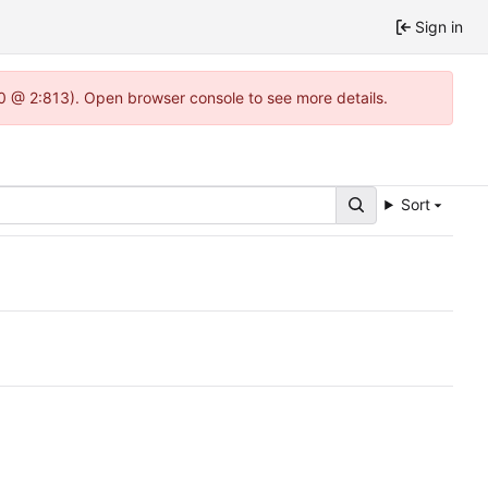
Sign in
.0 @ 2:813). Open browser console to see more details.
Sort