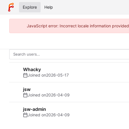
Explore
Help
JavaScript error: Incorrect locale information provid
Whacky
Joined on
2026-05-17
jsw
Joined on
2026-04-09
jsw-admin
Joined on
2026-04-09