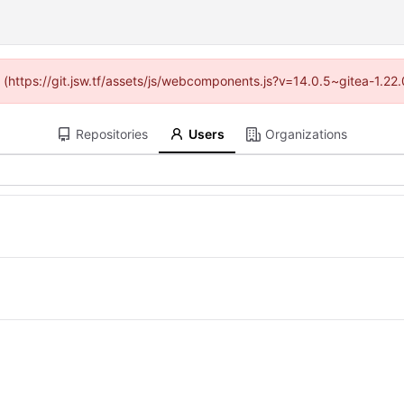
ed (https://git.jsw.tf/assets/js/webcomponents.js?v=14.0.5~gitea-1.22
Repositories
Users
Organizations