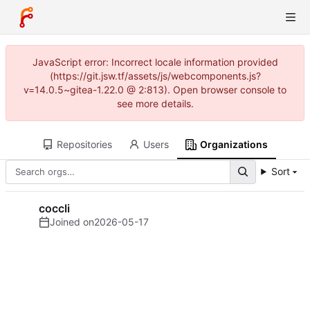
JavaScript error: Incorrect locale information provided
(https://git.jsw.tf/assets/js/webcomponents.js?
v=14.0.5~gitea-1.22.0 @ 2:813). Open browser console to
see more details.
Repositories
Users
Organizations
Sort
coccli
Joined on
2026-05-17