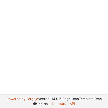
Powered by Forgejo
Version: 14.0.5 Page:
0ms
Template:
0ms
Licenses
API
English