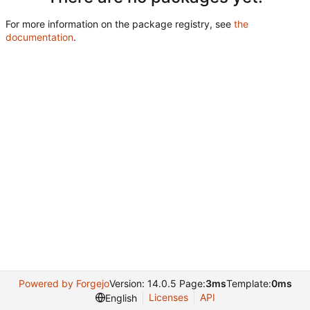
For more information on the package registry, see
the
documentation
.
Powered by Forgejo
Version: 14.0.5 Page:
3ms
Template:
0ms
Licenses
API
English