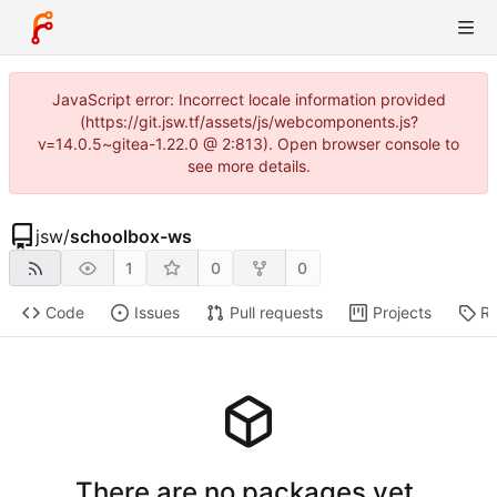
JavaScript error: Incorrect locale information provided
(https://git.jsw.tf/assets/js/webcomponents.js?
v=14.0.5~gitea-1.22.0 @ 2:813). Open browser console to
see more details.
jsw
/
schoolbox-ws
1
0
0
Code
Issues
Pull requests
Projects
Re
There are no packages yet.