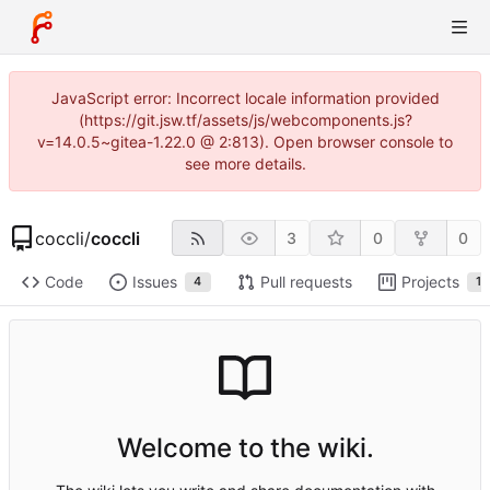
JavaScript error: Incorrect locale information provided
(https://git.jsw.tf/assets/js/webcomponents.js?
v=14.0.5~gitea-1.22.0 @ 2:813). Open browser console to
see more details.
coccli
/
coccli
3
0
0
Code
Issues
Pull requests
Projects
4
1
Welcome to the wiki.