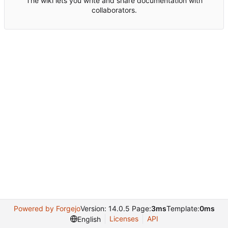
The wiki lets you write and share documentation with
collaborators.
Powered by Forgejo
Version: 14.0.5 Page:
3ms
Template:
0ms
Licenses
API
English